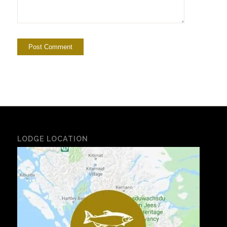
LODGE LOCATION