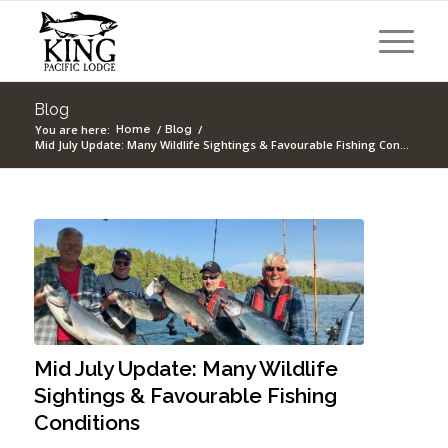
Blog
You are here:
/
/
Home
Blog
Mid July Update: Many Wildlife Sightings & Favourable Fishing Con...
Mid July Update: Many Wildlife
Sightings & Favourable Fishing
Conditions