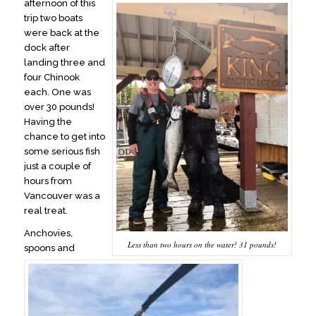
afternoon of this
trip two boats
were back at the
dock after
landing three and
four Chinook
each. One was
over 30 pounds!
Having the
chance to get into
some serious fish
just a couple of
hours from
Vancouver was a
real treat.
Anchovies,
Less than two hours on the water! 31 pounds!
spoons and