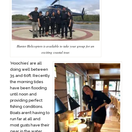
Hunter Helicopters is available to take your group for an
exciting coastal tour.
‘Hoochies’ are all
doing well between
35 and 60ft. Recently
the morning tides
have been flooding
until noon and
providing perfect
fishing conditions.
Boats aren’t having to
run far at all and
most gusts have their
gear in the water