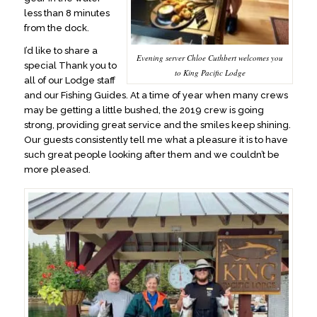
less than 8 minutes
from the dock.
I’d like to share a
Evening server Chloe Cuthbert welcomes you
special Thank you to
to King Pacific Lodge
all of our Lodge staff
and our Fishing Guides. At a time of year when many crews
may be getting a little bushed, the 2019 crew is going
strong, providing great service and the smiles keep shining.
Our guests consistently tell me what a pleasure it is to have
such great people looking after them and we couldn’t be
more pleased.