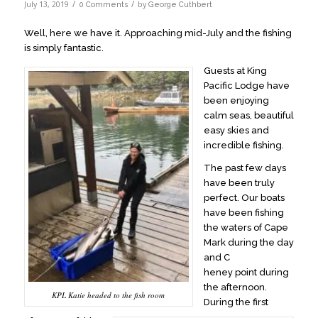
/
/
July 13, 2019
by
0 Comments
George Cuthbert
Well, here we have it. Approaching mid-July and the fishing
is simply fantastic.
Guests at King
Pacific Lodge have
been enjoying
calm seas, beautiful
easy skies and
incredible fishing.
The past few days
have been truly
perfect. Our boats
have been fishing
the waters of Cape
Mark during the day
and C
heney point during
the afternoon.
KPL Katie headed to the fish room
During the first