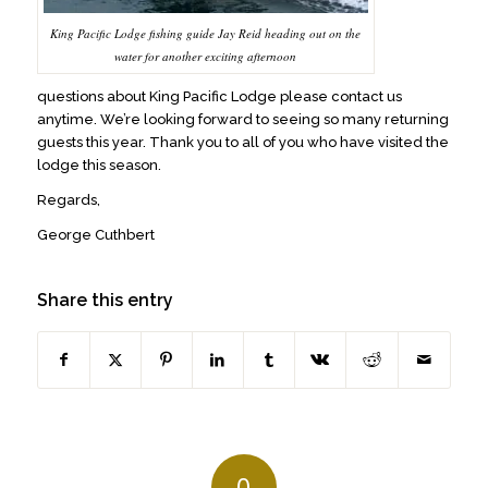
King Pacific Lodge fishing guide Jay Reid heading out on the
water for another exciting afternoon
questions about King Pacific Lodge please contact us
anytime. We’re looking forward to seeing so many returning
guests this year. Thank you to all of you who have visited the
lodge this season.
Regards,
George Cuthbert
Share this entry
0