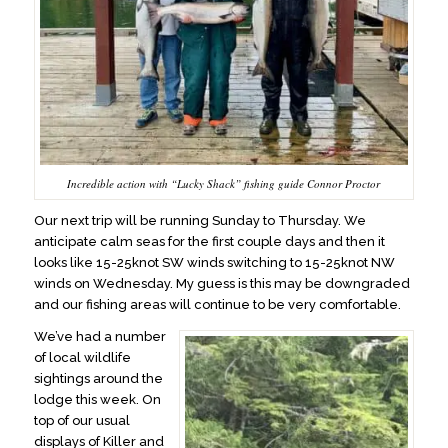
Incredible action with “Lucky Shack” fishing guide Connor Proctor
Our next trip will be running Sunday to Thursday. We
anticipate calm seas for the first couple days and then it
looks like 15-25knot SW winds switching to 15-25knot NW
winds on Wednesday. My guess is this may be downgraded
and our fishing areas will continue to be very comfortable.
We’ve had a number
of local wildlife
sightings around the
lodge this week. On
top of our usual
displays of Killer and