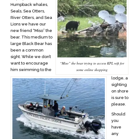
Humpback whales,
Seals, Sea Otters,
River Otters, and Sea
Lions we have our
new friend “Miso” the
bear. This medium to
large Black Bear has
been a common
sight. While we don’t
want to encourage
“Miso” the bear trying to access KPL wifi for
him swimming to the
some online shopping
lodge, a
sighting
on shore
is sure to
please.
Should
you
have
any