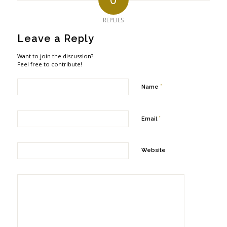
REPLIES
Leave a Reply
Want to join the discussion?
Feel free to contribute!
*
Name
*
Email
Website