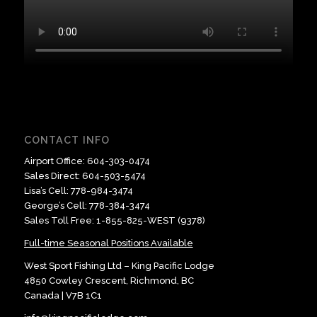
CONTACT INFO
Airport Office:
604-303-0474
Sales Direct:
604-503-5474
Lisa’s Cell:
778-984-3474
George’s Cell:
778-384-3474
Sales Toll Free:
1-855-825-WEST (9378)
Full-time Seasonal Positions Available
West Sport Fishing Ltd – King Pacific Lodge
4850 Cowley Crescent, Richmond, BC
​Canada | V7B 1C1