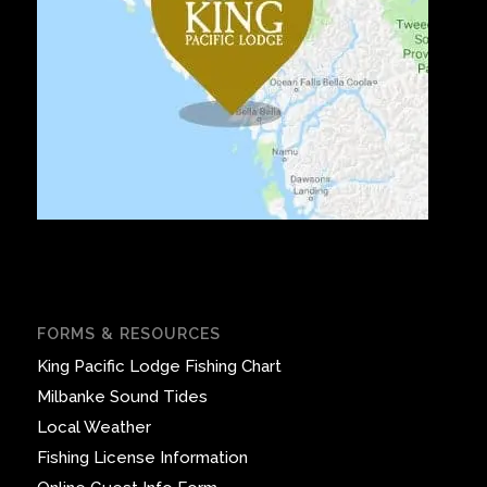
FORMS & RESOURCES
King Pacific Lodge Fishing Chart
Milbanke Sound Tides
Local Weather
Fishing License Information