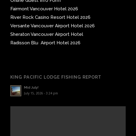
Online Guest Info Form
Fairmont Vancouver Hotel 2026
River Rock Casino Resort Hotel 2026
Versante Vancouver Airport Hotel 2026
Sheraton Vancouver Airport Hotel
Radisson Blu Airport Hotel 2026
KING PACIFIC LODGE FISHING REPORT
Mid July!
July 15, 2026 - 3:24 pm