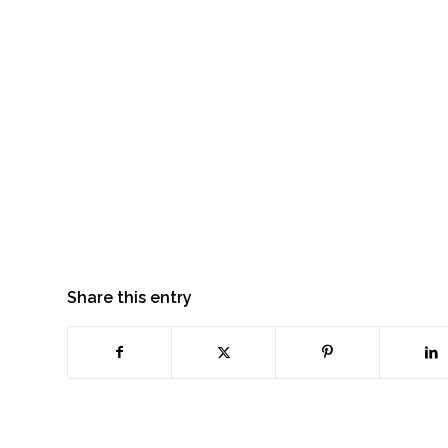
Share this entry