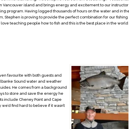
n Vancouver island and brings energy and excitement to our instructor
ing program. Having logged thousands of hours on the water and in th
m, Stephen is proving to provide the perfect combination for our fishing
 love teaching people how to fish and this is the best place in the world
”
oven favourite with both guests and
e Milbanke Sound water and weather
 guides. He comes from a background
ays to store and save the energy he
spots include Cheney Point and Cape
 we’d find hard to believe if it wasn’t