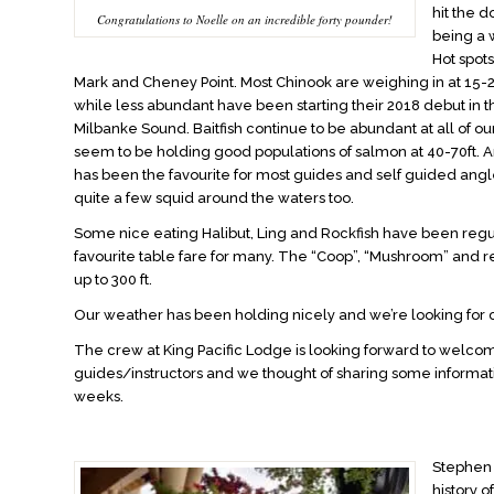
hit the d
Congratulations to Noelle on an incredible forty pounder!
being a 
Hot spot
Mark and Cheney Point. Most Chinook are weighing in at 15
while less abundant have been starting their 2018 debut in t
Milbanke Sound. Baitfish continue to be abundant at all of ou
seem to be holding good populations of salmon at 40-70ft. 
has been the favourite for most guides and self guided angl
quite a few squid around the waters too.
Some nice eating Halibut, Ling and Rockfish have been reg
favourite table fare for many. The “Coop”, “Mushroom” and 
up to 300 ft.
Our weather has been holding nicely and we’re looking for
The crew at King Pacific Lodge is looking forward to welcom
guides/instructors and we thought of sharing some informati
weeks.
Stephen 
history 