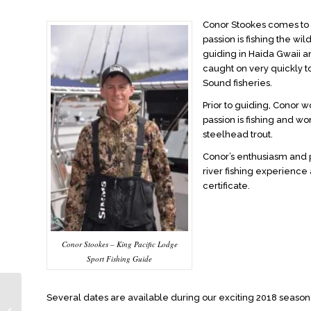
Conor Stookes comes to 
passion is fishing the wil
guiding in Haida Gwaii 
caught on very quickly t
Sound fisheries.
Prior to guiding, Conor 
passion is fishing and w
steelhead trout.
Conor’s enthusiasm and p
river fishing experience
certificate.
Conor Stookes – King Pacific Lodge
Sport Fishing Guide
Several dates are available during our exciting 2018 season.
Excellent Fishing