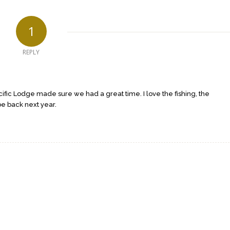
1
REPLY
cific Lodge made sure we had a great time. I love the fishing, the
be back next year.