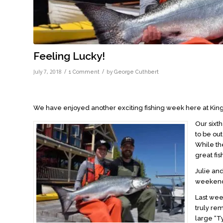
Feeling Lucky!
/
/
July 7, 2018
by
1 Comment
George Cuthbert
We have enjoyed another exciting fishing week here at King
Our sixth
to be ou
While the
great fi
Julie an
weekend.
Last we
truly re
large “T