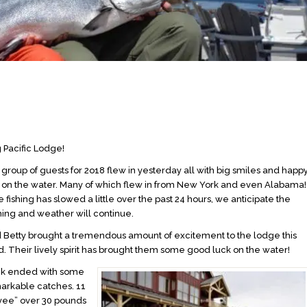
 Pacific Lodge!
 group of guests for 2o18 flew in yesterday all with big smiles and happ
t on the water. Many of which flew in from New York and even Alabama!
 fishing has slowed a little over the past 24 hours, we anticipate the
shing and weather will continue.
d Betty brought a tremendous amount of excitement to the lodge this
 Their lively spirit has brought them some good luck on the water!
ek ended with some
markable catches. 11
yee” over 30 pounds