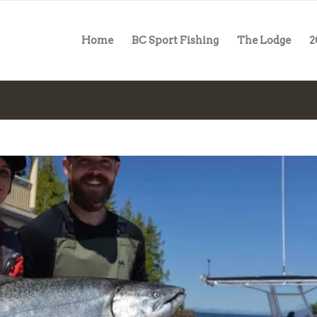
Home
BC Sport Fishing
The Lodge
2