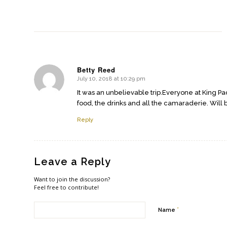
Betty Reed
July 10, 2018 at 10:29 pm
says:
It was an unbelievable trip.Everyone at King Pa
food, the drinks and all the camaraderie. Will 
Reply
Leave a Reply
Want to join the discussion?
Feel free to contribute!
*
Name