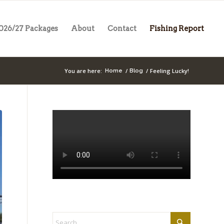
026/27 Packages
About
Contact
Fishing Report
You are here:
/
/
Feeling Lucky!
Home
Blog