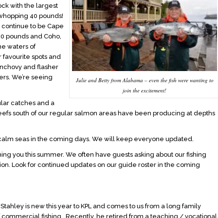
ock with the largest
whopping 40 pounds!
s continue to be Cape
-20 pounds and Coho,
he waters of
r favourite spots and
Anchovy and flasher
ers. We’re seeing
Julie and Betty from Alabama – even the fish were wanting to
join the excitement!
ular catches and a
reefs south of our regular salmon areas have been producing at depths
 calm seas in the coming days. We will keep everyone updated.
ing you this summer. We often have guests asking about our fishing
on. Look for continued updates on our guide roster in the coming
Stahley is new this year to KPL and comes to us from a long family
of commercial fishing. Recently, he retired from a teaching / vocational