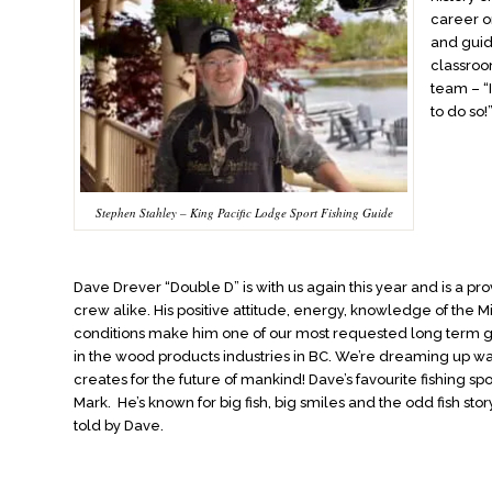
career o
and guid
classroo
team – “I
to do so!
Stephen Stahley – King Pacific Lodge Sport Fishing Guide
Dave Drever “Double D” is with us again this year and is a pr
crew alike. His positive attitude, energy, knowledge of th
conditions make him one of our most requested long term
in the wood products industries in BC. We’re dreaming up w
creates for the future of mankind! Dave’s favourite fishing 
Mark. He’s known for big fish, big smiles and the odd fish story
told by Dave.