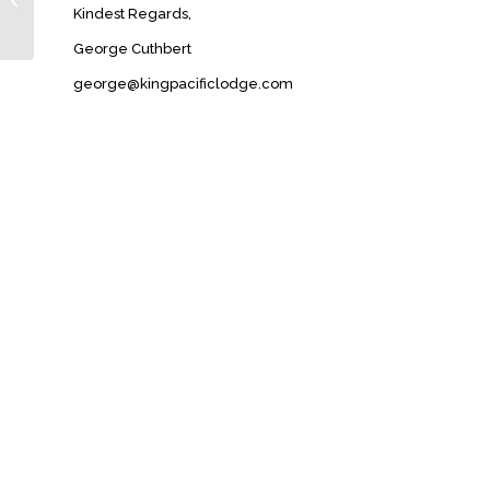
Kindest Regards,
George Cuthbert
george@kingpacificlodge.com