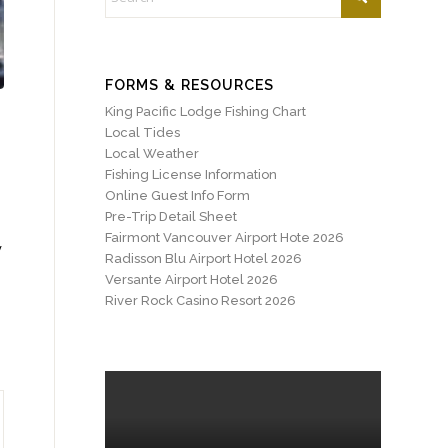
FORMS & RESOURCES
King Pacific Lodge Fishing Chart
Local Tides
Local Weather
Fishing License Information
Online Guest Info Form
Pre-Trip Detail Sheet
Fairmont Vancouver Airport Hote 2026
y
Radisson Blu Airport Hotel 2026
Versante Airport Hotel 2026
River Rock Casino Resort 2026