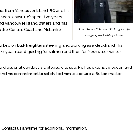
us from Vancouver Island, BC and his
d West Coast. He’s spent five years
and Vancouver Island waters and has
Dave Drever “Double D” King Pacific
o the Central Coast and Milbanke
Lodge Sport Fishing Guide
worked on bulk freighters steering and working as a deckhand. His
orks year round guiding for salmon and then for freshwater winter
rofessional conduct is a pleasure to see. He has extensive ocean and
 and his commitment to safety led him to acquire a 60 ton master
 Contact us anytime for additional information.