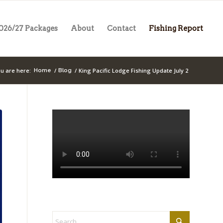
026/27 Packages
About
Contact
Fishing Report
u are here:
/
/
King Pacific Lodge Fishing Update July 2
Home
Blog