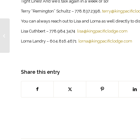
Tight Lines! And we’ll talk again in a week or so!
Terry “Remington” Schultz – 778.837.2398,
terry@kingpacificl
You can always reach out to Lisa and Lorna as well directly to disc
June 23, 2025
Lisa Cuthbert – 778.984.3474
lisa@kingpacificlodge.com
update…. yes fishing is
Lorna Landry – 604.816.4671
lorna@kingpacificlodge.com
good!
Share this entry