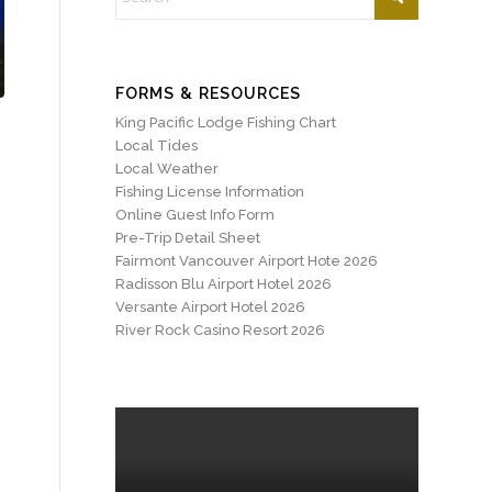
FORMS & RESOURCES
King Pacific Lodge Fishing Chart
Local Tides
Local Weather
Fishing License Information
Online Guest Info Form
Pre-Trip Detail Sheet
Fairmont Vancouver Airport Hote 2026
Radisson Blu Airport Hotel 2026
Versante Airport Hotel 2026
River Rock Casino Resort 2026