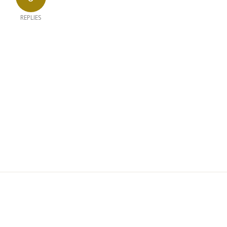
REPLIES