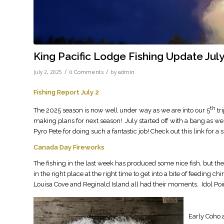
King Pacific Lodge Fishing Update July
/
/
July 2, 2025
by
0 Comments
admin
Fishing Report July 2
th
The 2025 season is now well under way as we are into our 5
tr
making plans for next season! July started off with a bang as w
Pyro Pete for doing such a fantastic job! Check out this link for a 
Canada Day Fireworks
The fishing in the last week has produced some nice fish, but th
in the right place at the right time to get into a bite of feeding
Louisa Cove and Reginald Island all had their moments. Idol Point
Early Coho 