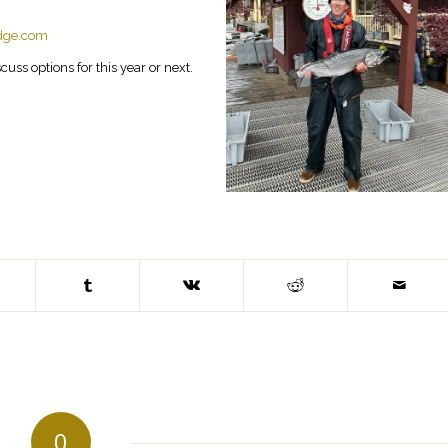
odge.com
uss options for this year or next.
0