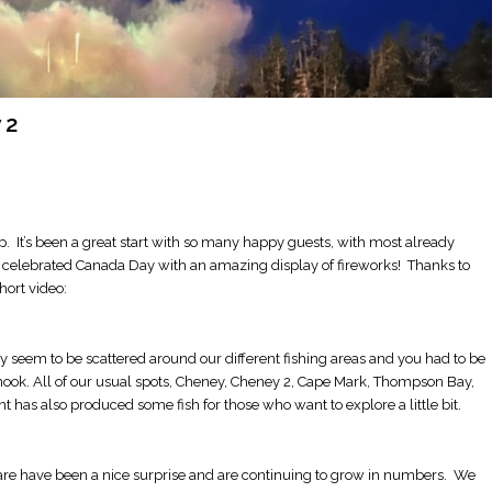
 2
ip. It’s been a great start with so many happy guests, with most already
e celebrated Canada Day with an amazing display of fireworks! Thanks to
short video:
ey seem to be scattered around our different fishing areas and you had to be
 chinook. All of our usual spots, Cheney, Cheney 2, Cape Mark, Thompson Bay,
 has also produced some fish for those who want to explore a little bit.
are have been a nice surprise and are continuing to grow in numbers. We