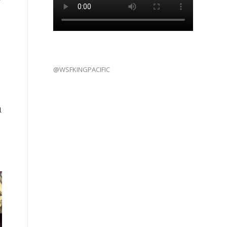
@WSFKINGPACIFIC
l