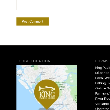
LODGE LOCATION
FORMS 
King Paci
Milbanke
Local We
Fishing L
Online Gu
Fairmont
River Roc
Versante 
Sheraton 