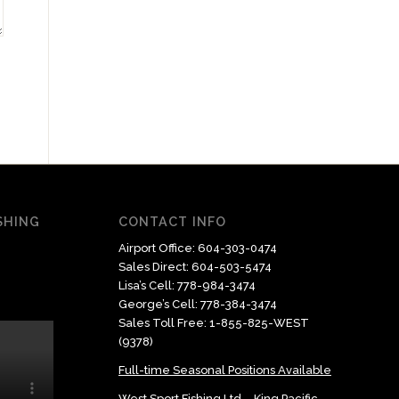
ISHING
CONTACT INFO
Airport Office:
604-303-0474
Sales Direct:
604-503-5474
Lisa’s Cell:
778-984-3474
George’s Cell:
778-384-3474
Sales Toll Free:
1-855-825-WEST
(9378)
Full-time Seasonal Positions Available
West Sport Fishing Ltd – King Pacific