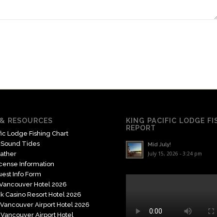
& RESOURCES
KING PACIFIC LODGE F
REPORT
fic Lodge Fishing Chart
 Sound Tides
Mid July!
ather
July 15, 2026 - 3:24 pm
icense Information
est Info Form
 Vancouver Hotel 2026
k Casino Resort Hotel 2026
Vancouver Airport Hotel 2026
Vancouver Airport Hotel