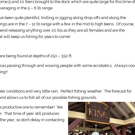
me 9 and 10 lbers brought to the dock which are quite large for this time of
veraging in the 5 – 6 lb range.
e been quite plentiful, trolling or jigging along drop-offs and along the
ings are in the 7 – 12 lb range with a few in the mid to high teens. Of course,
d releasing anything over 20 lbs as they are all females and are the
t will keep us fishing for years to come!
re being found at depths of 250 – 350 ft.
rcas passing through and wowing people with some acrobatics. Always coo
ing!!
conditions and very little rain. Perfect fishing weather. The forecast for
nd allows us to fish all of our possible fishing grounds.
o be a productive one to remember! We
. That time of year still produces
he year; so don’t delay in contacting