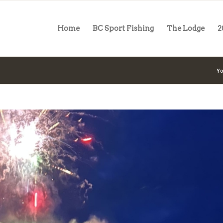
Home
BC Sport Fishing
The Lodge
2
Yo