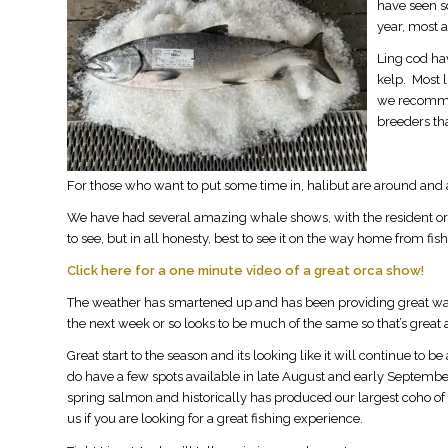
have seen so
year, most a
Ling cod hav
kelp. Most l
we recommen
breeders tha
For those who want to put some time in, halibut are around and a
We have had several amazing whale shows, with the resident o
to see, but in all honesty, best to see it on the way home from fish
Click here for a one minute video of a great orca show!
The weather has smartened up and has been providing great water 
the next week or so looks to be much of the same so that’s great a
Great start to the season and its looking like it will continue t
do have a few spots available in late August and early September
spring salmon and historically has produced our largest coho of t
us if you are looking for a great fishing experience.