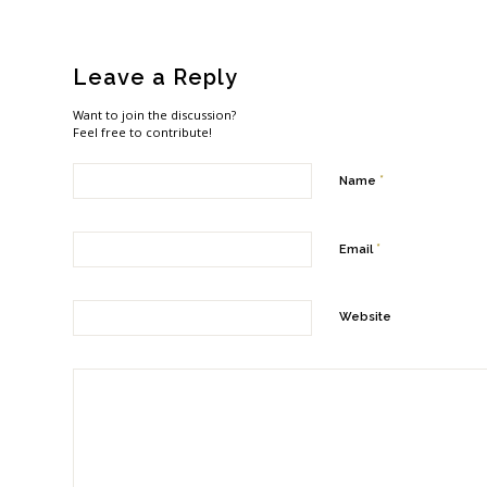
Leave a Reply
Want to join the discussion?
Feel free to contribute!
*
Name
*
Email
Website